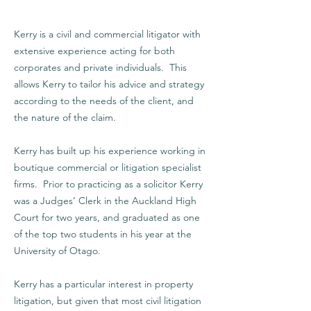
Kerry is a civil and commercial litigator with
extensive experience acting for both
corporates and private individuals. This
allows Kerry to tailor his advice and strategy
according to the needs of the client, and
the nature of the claim.
Kerry has built up his experience working in
boutique commercial or litigation specialist
firms. Prior to practicing as a solicitor Kerry
was a Judges’ Clerk in the Auckland High
Court for two years, and graduated as one
of the top two students in his year at the
University of Otago.
Kerry has a particular interest in property
litigation, but given that most civil litigation