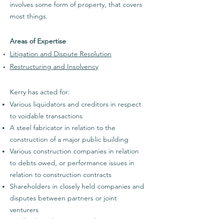
involves some form of property, that covers
most things.
Areas of Expertise​​
Litigation and Dispute Resolution
Restructuring and Insolvency
Kerry has acted
for:
Various liquidators and creditors in respect
to voidable transactions
A steel fabricator in relation to the
construction of a major public building
Various construction companies in relation
to debts owed, or performance issues in
relation to construction contracts
Shareholders in closely held companies and
disputes between partners or joint
venturers