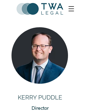
KERRY PUDDLE
Director