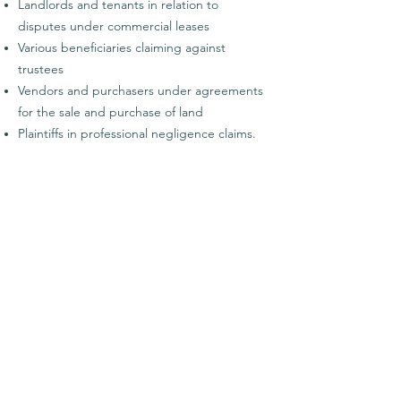
Landlords and tenants in relation to
disputes under commercial leases
Various beneficiaries claiming against
trustees
Vendors and purchasers under agreements
for the sale and purchase of land
Plaintiffs in professional negligence claims.
Qualifications and Memberships
Bachelor of Laws (Honours)
Bachelor of Arts (Honours) (Classics)
Contact details
Phone:
+64 9 869 3949
Mobile:
+64 21 132 1498
Email:
kerry.puddle@twalegal.co.nz