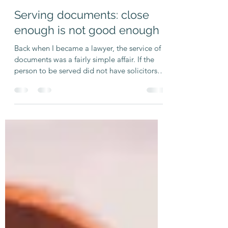
TWA Legal
Feb 20, 2025
3 min read
Serving documents: close
enough is not good enough
Back when I became a lawyer, the service of
documents was a fairly simple affair. If the
person to be served did not have solicitors
who...