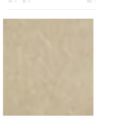
In the much discussed recent case of Yan v
Mainzeal property and Construction Ltd (in
liq) [2023] NZSC 113, the Supreme Court...