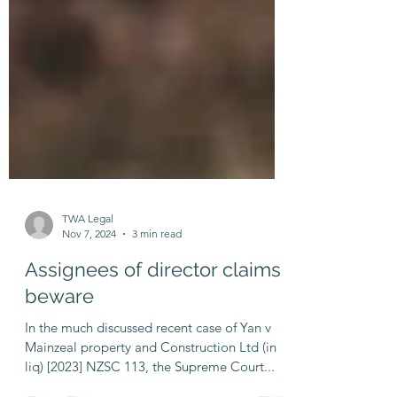
TWA Legal
Nov 7, 2024
3 min read
Assignees of director claims
beware