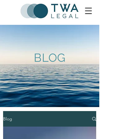
BLOG
Blog