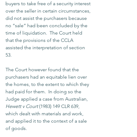
buyers to take free of a security interest 
over the seller in certain circumstances, 
did not assist the purchasers because 
no “sale” had been concluded by the 
time of liquidation.  The Court held 
that the provisions of the CCLA 
assisted the interpretation of section 
53. 
The Court however found that the 
purchasers had an equitable lien over 
the homes, to the extent to which they 
had paid for them.  In doing so the 
Judge applied a case from Australian, 
Hewett v Court
 (1983) 149 CLR 639, 
which dealt with materials and work, 
and applied it to the context of a sale 
of goods.