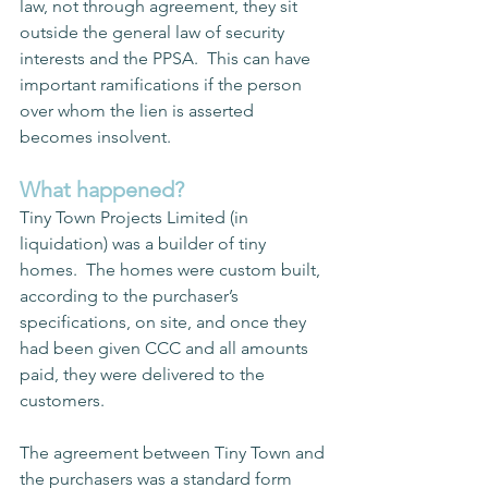
law, not through agreement, they sit 
outside the general law of security 
interests and the PPSA.  This can have 
important ramifications if the person 
over whom the lien is asserted 
becomes insolvent.  
What happened?
Tiny Town Projects Limited (in 
liquidation)
was a builder of tiny 
homes.  The homes were custom built, 
according to the purchaser’s 
specifications, on site, and once they 
had been given CCC and all amounts 
paid, they were delivered to the 
customers.
The agreement between Tiny Town and 
the purchasers was a standard form 