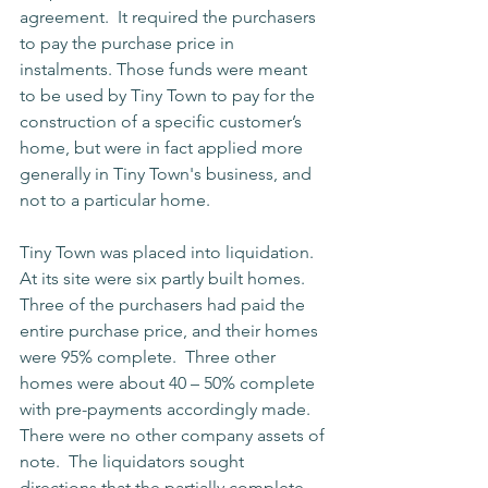
agreement.  It required the purchasers 
to pay the purchase price in 
instalments. Those funds were meant 
to be used by Tiny Town to pay for the 
construction of a specific customer’s 
home, but were in fact applied more 
generally in Tiny Town's business, and 
not to a particular home.
Tiny Town was placed into liquidation.  
At its site were six partly built homes.  
Three of the purchasers had paid the 
entire purchase price, and their homes 
were 95% complete.  Three other 
homes were about 40 – 50% complete 
with pre-payments accordingly made.  
There were no other company assets of 
note.  The liquidators sought 
directions that the partially complete 