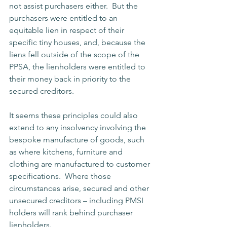
not assist purchasers either.  But the 
purchasers were entitled to an 
equitable lien in respect of their 
specific tiny houses, and, because the 
liens fell outside of the scope of the 
PPSA, the lienholders were entitled to 
their money back in priority to the 
secured creditors.
It seems these principles could also 
extend to any insolvency involving the 
bespoke manufacture of goods, such 
as where kitchens, furniture and 
clothing are manufactured to customer 
specifications.  Where those 
circumstances arise, secured and other 
unsecured creditors – including PMSI 
holders will rank behind purchaser 
lienholders.   