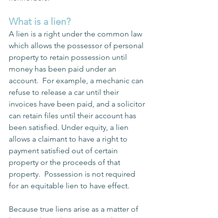
What is a lien?
A lien is a right under the common law 
which allows the possessor of personal 
property to retain possession until 
money has been paid under an 
account.  For example, a mechanic can 
refuse to release a car until their 
invoices have been paid, and a solicitor 
can retain files until their account has 
been satisfied. Under equity, a lien 
allows a claimant to have a right to 
payment satisfied out of certain 
property or the proceeds of that 
property.  Possession is not required 
for an equitable lien to have effect.
Because true liens arise as a matter of 