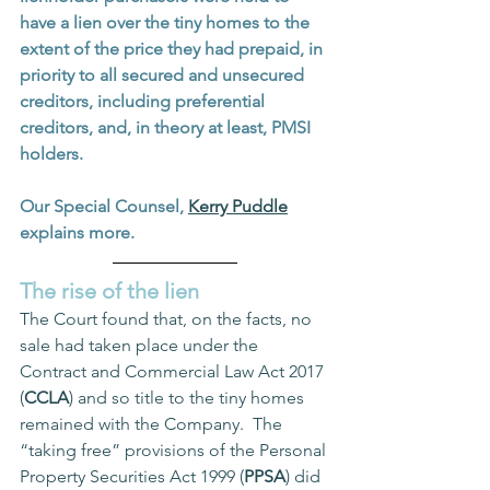
have a lien over the tiny homes to the 
extent of the price they had prepaid, in 
priority to all secured and unsecured 
creditors, including preferential 
creditors, and, in theory at least, PMSI 
holders.  
Our Special Counsel, 
Kerry Puddle
explains more.
The rise of the lien
The Court found that, on the facts, no 
sale had taken place under the 
Contract and Commercial Law Act 2017 
(
CCLA
) and so title to the tiny homes 
remained with the Company.  The 
“taking free” provisions of the Personal 
Property Securities Act 1999 (
PPSA
) did 