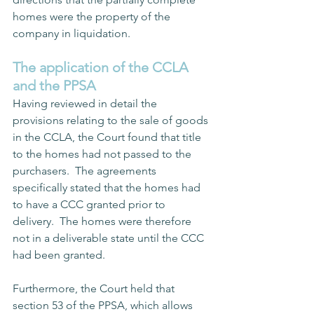
homes were the property of the 
company in liquidation.  
The application of the CCLA 
and the PPSA
Having reviewed in detail the 
provisions relating to the sale of goods 
in the CCLA, the Court found that title 
to the homes had not passed to the 
purchasers.  The agreements 
specifically stated that the homes had 
to have a CCC granted prior to 
delivery.  The homes were therefore 
not in a deliverable state until the CCC 
had been granted.   
Furthermore, the Court held that 
section 53 of the PPSA, which allows 