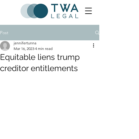
Post
jennifertunna
Mar 16, 2023
4 min read
Equitable liens trump
creditor entitlements