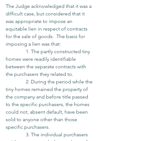
The Judge acknowledged that it was a 
difficult case, but considered that it 
was appropriate to impose an 
equitable lien in respect of contracts 
for the sale of goods.  The basis for 
imposing a lien was that:
                1. The partly constructed tiny 
homes were readily identifiable 
between the separate contracts with 
the purchasers they related to.
                2. During the period while the 
tiny homes remained the property of 
the company and before title passed 
to the specific purchasers, the homes 
could not, absent default, have been 
sold to anyone other than those 
specific purchasers.
                3. The individual purchasers 