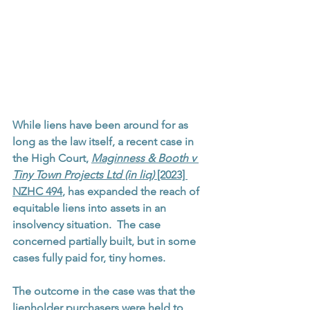
While liens have been around for as 
long as the law itself, a recent case in 
the High Court, 
Maginness & Booth v 
Tiny Town Projects Ltd (in liq) 
[2023] 
NZHC 494
, has expanded the reach of 
equitable liens into assets in an 
insolvency situation.  The case 
concerned partially built, but in some 
cases fully paid for, tiny homes.  
The outcome in the case was that the 
lienholder purchasers were held to 